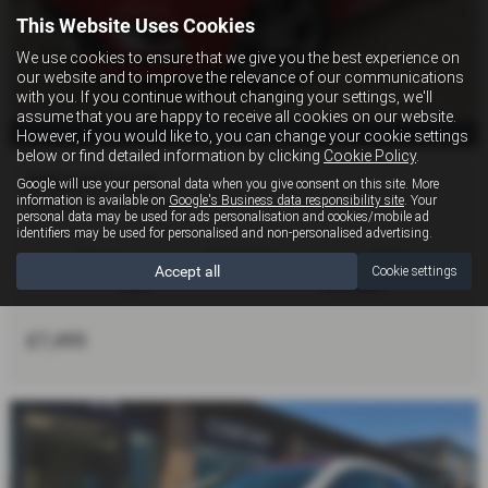
This Website Uses Cookies
We use cookies to ensure that we give you the best experience on
our website and to improve the relevance of our communications
with you. If you continue without changing your settings, we'll
assume that you are happy to receive all cookies on our website.
Sat Nav, Auto Lights...
However, if you would like to, you can change your cookie settings
below or find detailed information by clicking
Cookie Policy
.
RENAULT CLIO
Google will use your personal data when you give consent on this site. More
information is available on
Google's Business data responsibility site
. Your
0.9 TCE 90 GT Line 5dr
personal data may be used for ads personalisation and cookies/mobile ad
identifiers may be used for personalised and non-personalised advertising.
Manual
54,275 miles
Petrol
Accept all
Cookie settings
£200
Hatchback
£7,495